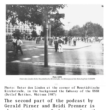
Photo: Unter den Linden at the corner of Neustädtische
Kirchstraße, in the background the Embassy of the USSR
(Detlef Matthes, Whitsun 1987)
The second part of the podcast by
Gerald Pirner and Heidi Prenner is