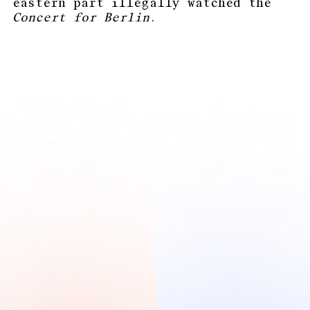
eastern part illegally watched the
Concert for Berlin
.