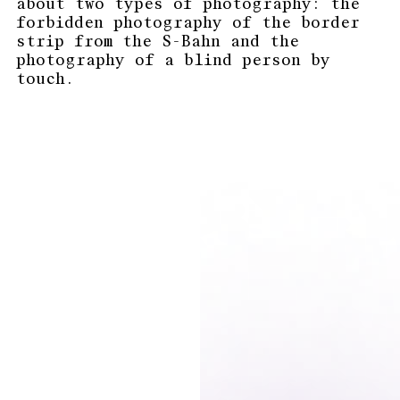
about two types of photography: the
forbidden photography of the border
strip from the S-Bahn and the
photography of a blind person by
touch.