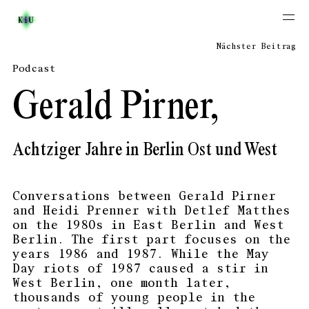
Nächster Beitrag
Podcast
Gerald Pirner,
Achtziger Jahre in Berlin Ost und West
Conversations between Gerald Pirner
and Heidi Prenner with Detlef Matthes
on the 1980s in East Berlin and West
Berlin. The first part focuses on the
years 1986 and 1987. While the May
Day riots of 1987 caused a stir in
West Berlin, one month later,
thousands of young people in the