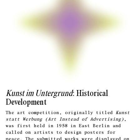
Kunst im Untergrund
: Historical
Development
The art competition, originally titled
Kunst
statt Werbung (
Art Instead of Advertising)
,
was first held in 1958 in East Berlin and
called on artists to design posters for
peace. The submitted works were displayed on