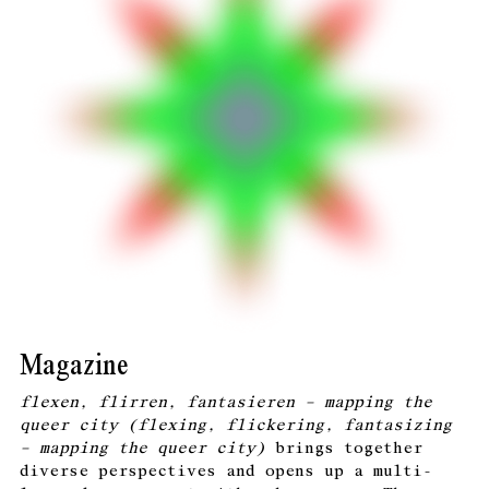
Magazine
flexen, flirren, fantasieren – mapping the
queer city (flexing, flickering, fantasizing
– mapping the queer city)
brings together
diverse perspectives and opens up a multi-