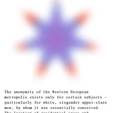
The anonymity of the Western European
metropolis exists only for certain subjects —
particularly for white, cisgender upper-class
men, by whom it was essentially conceived.