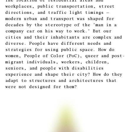
The location of residential areas and
workplaces, public transportation, street
directions, and traffic light timings —
modern urban and transport was shaped for
decades by the stereotype of the "man in a
company car on his way to work." But our
cities and their inhabitants are complex and
diverse. People have different needs and
strategies for using public space. How do
women, People of Color (PoC), queer and post-
migrant individuals, workers, children,
seniors, and people with disabilities
experience and shape their city? How do they
adapt to structures and architectures that
were not designed for them?