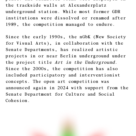
the trackside walls at Alexanderplatz
underground station. While most former GDR
institutions were dissolved or renamed after
1989, the competition managed to endure.
Since the early 1990s, the nGbK (New Society
for Visual Arts), in collaboration with the
Senate Departments, has realized artistic
projects in or near Berlin underground under
the project title
Art in the Underground
.
Since the 2000s, the competition has also
included participatory and interventionist
concepts. The open art competition was
announced again in 2024 with support from the
Senate Department for Culture and Social
Cohesion.