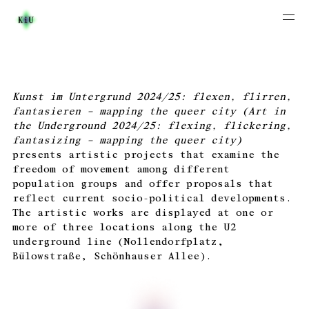
Kunst im Untergrund 2024/25: flexen, flirren,
fantasieren – mapping the queer city (Art in
the Underground 2024/25: flexing, flickering,
fantasizing – mapping the queer city)
presents artistic projects that examine the
freedom of movement among different
population groups and offer proposals that
reflect current socio-political developments.
The artistic works are displayed at one or
more of three locations along the U2
underground line (Nollendorfplatz,
Bülowstraße, Schönhauser Allee).