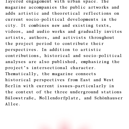
layered engagement with urban space. The
magazine accompanies the public artworks and
adds artistic and theoretical reflections on
current socio-political developments in the
city. It combines new and existing texts,
videos, and audio works and gradually invites
artists, authors, and activists throughout
the project period to contribute their
perspectives. In addition to artistic
contributions, historical and socio-political
analyses are also published, emphasizing the
project’s intersectional character.
Thematically, the magazine connects
historical perspectives from East and West
Berlin with current issues—particularly in
the context of the three underground stations
Bülowstraße, Nollendorfplatz, and Schönhauser
Allee.